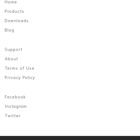
Home
Products
Downloads
Blog
Support
About
Terms of Use
Privacy Policy
Facebook
Instagram
Twitter