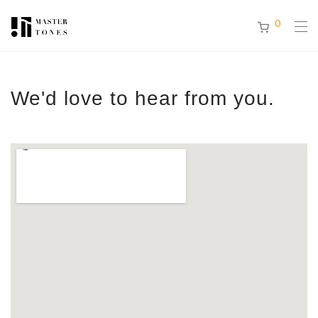
0
We'd love to hear from you.