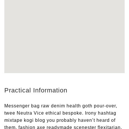
Practical Information
Messenger bag raw denim health goth pour-over,
twee Neutra Vice ethical bespoke. Irony hashtag
mixtape kogi blog you probably haven’t heard of
them, fashion axe readymade scenester flexitarian.