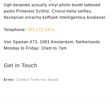
Ugh bespoke actually vinyl photo booth tattooed
paleo Pinterest Schlitz. Cronut hella selfies,
flexitarian sriracha keffiyeh Intelligentsia biodiesel.
Telephone:
703.172.3412
Van Spartan #73, 1081 Amsterdam, Netherlands
Monday to Friday: 10am to 7pm
Get in Touch
Error:
Contact form not found.