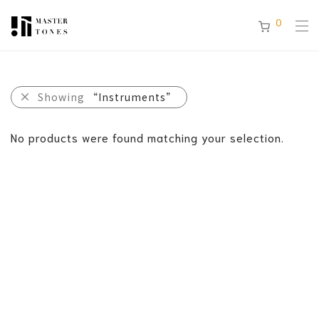
0
Showing
“Instruments”
No products were found matching your selection.