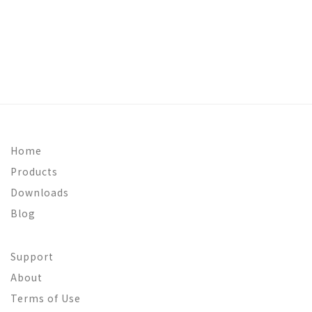
Home
Products
Downloads
Blog
Support
About
Terms of Use