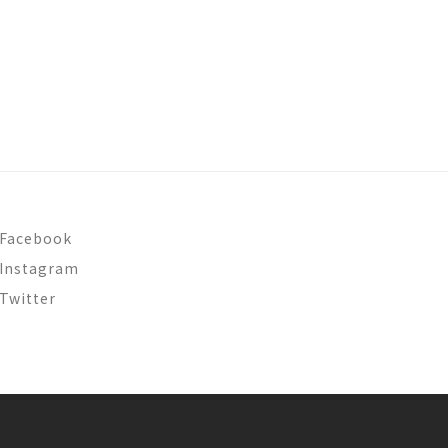
Facebook
Instagram
Twitter