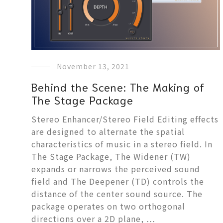
November 13, 2021
Behind the Scene: The Making of
The Stage Package
Stereo Enhancer/Stereo Field Editing effects
are designed to alternate the spatial
characteristics of music in a stereo field. In
The Stage Package, The Widener (TW)
expands or narrows the perceived sound
field and The Deepener (TD) controls the
distance of the center sound source. The
package operates on two orthogonal
directions over a 2D plane, …