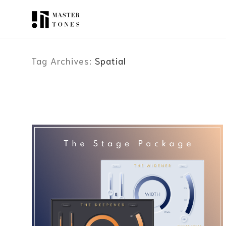
Tag Archives:
Spatial