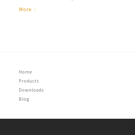
More
Home
Products
Downloads
Blog