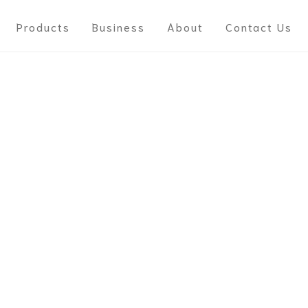
Products
Business
About
Contact Us