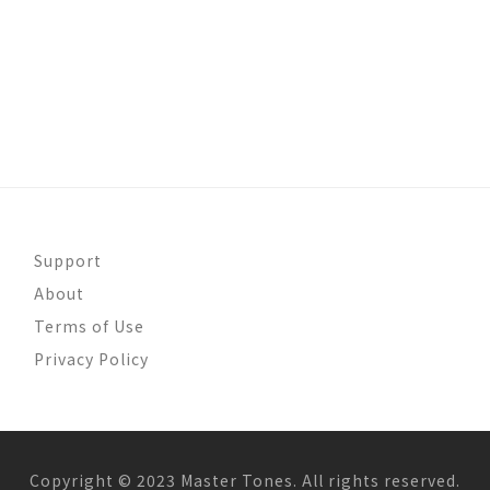
Support
About
Terms of Use
Privacy Policy
Copyright © 2023 Master Tones. All rights reserved.